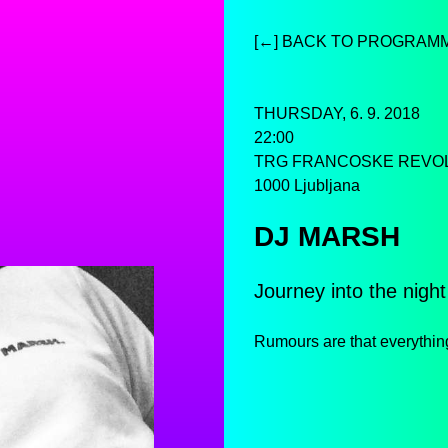
[←] BACK TO PROGRAM
THURSDAY, 6. 9. 2018
22:00
TRG FRANCOSKE REVO
1000 Ljubljana
DJ MARSH
Journey into the night
Rumours are that everythin