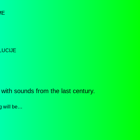
ME
LUCIJE
 with sounds from the last century.
g will be…